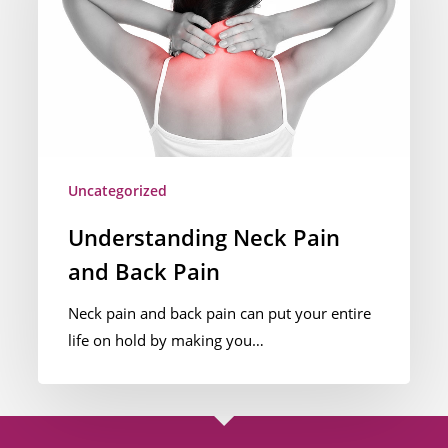
and
Back
Pain
Uncategorized
Understanding Neck Pain
and Back Pain
Neck pain and back pain can put your entire
life on hold by making you…