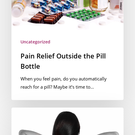
Uncategorized
Pain Relief Outside the Pill
Bottle
When you feel pain, do you automatically
reach for a pill? Maybe it’s time to…
Understanding
Neck
Pain