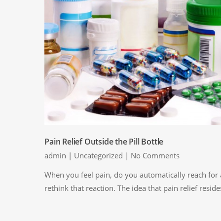
Pain Relief Outside the Pill Bottle
admin
|
Uncategorized
|
No Comments
When you feel pain, do you automatically reach for a
rethink that reaction. The idea that pain relief reside