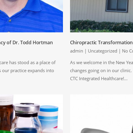
acy of Dr. Todd Hortman
Chiropractic Transformatio
admin
|
Uncategorized
|
No C
are has stood as a place of
As we welcome in the New Year
s our practice expands into
changes going on in our clinic.
CTC Integrated Healthcare!…