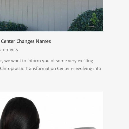
n Center Changes Names
omments
, we want to inform you of some very exciting
 Chiropractic Transformation Center is evolving into