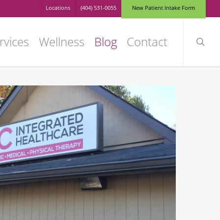
Locations
(404) 531-0055
N
e
w
P
a
t
i
e
n
t
I
n
t
a
k
e
F
o
r
m
searc
rvices
Wellness
Blog
Contact