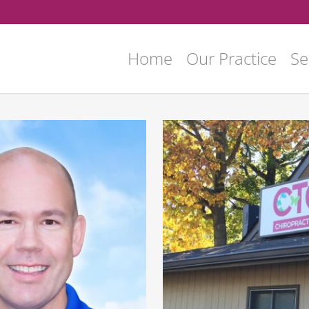
Home
Our Practice
Se