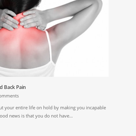
d Back Pain
omments
t your entire life on hold by making you incapable
 good news is that you do not have…