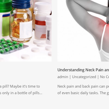
Understanding Neck Pain an
admin
|
Uncategorized
|
No C
 pill? Maybe it’s time to
Neck pain and back pain can pu
s only in a bottle of pills…
of even basic daily tasks. The