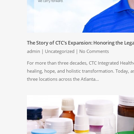
The Story of CTC’s Expansion: Honoring the Leg
admin
|
Uncategorized
|
No Comments
For more than three decades, CTC Integrated Healthc
healing, hope, and holistic transformation. Today, a
three locations across the Atlanta…