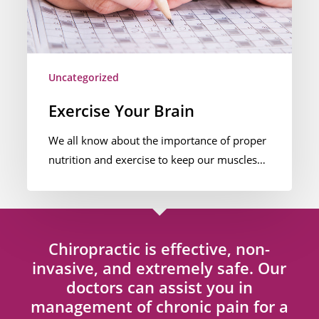
Uncategorized
Exercise Your Brain
We all know about the importance of proper
nutrition and exercise to keep our muscles…
Chiropractic is effective, non-
invasive, and extremely safe. Our
doctors can assist you in
management of chronic pain for a