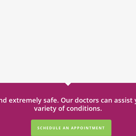
 and extremely safe. Our doctors can assis
variety of conditions.
SCHEDULE AN APPOINTMENT