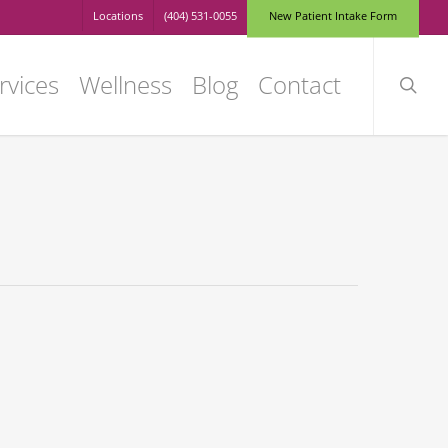
Locations
(404) 531-0055
N
e
w
P
a
t
i
e
n
t
I
n
t
a
k
e
F
o
r
m
searc
rvices
Wellness
Blog
Contact