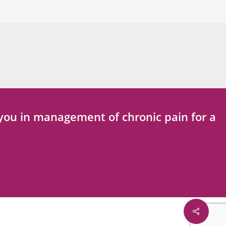
t you in management of chronic pain for a
Share