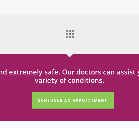
 and extremely safe. Our doctors can assis
variety of conditions.
SCHEDULE AN APPOINTMENT