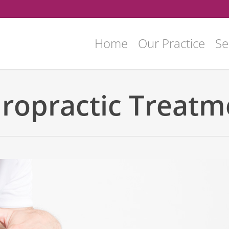
Home
Our Practice
Se
iropractic Treatm