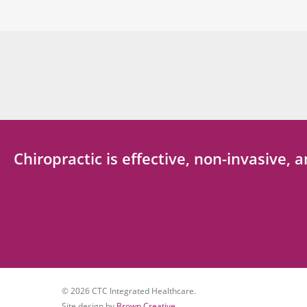
Chiropractic is effective, non-invasive,
© 2026 CTC Integrated Healthcare.
Site design by
Brown Creative