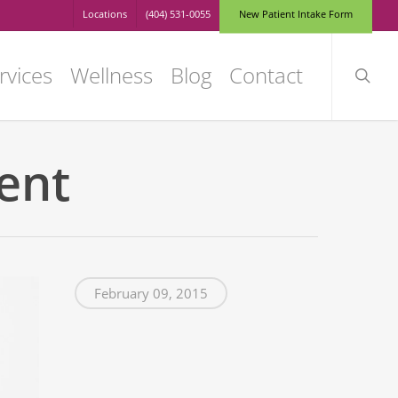
Locations
(404) 531-0055
N
e
w
P
a
t
i
e
n
t
I
n
t
a
k
e
F
o
r
m
searc
rvices
Wellness
Blog
Contact
ent
February 09, 2015