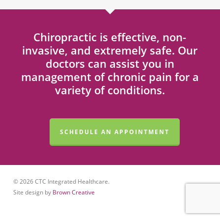
Chiropractic is effective, non-
invasive, and extremely safe. Our
doctors can assist you in
management of chronic pain for a
variety of conditions.
SCHEDULE AN APPOINTMENT
© 2026 CTC Integrated Healthcare.
Site design by
Brown Creative